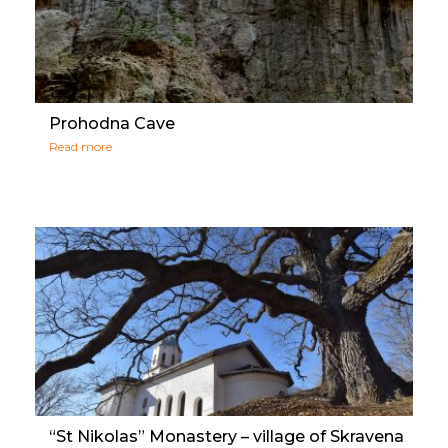
Prohodna Cave
Read more
“St Nikolas” Monastery – village of Skravena