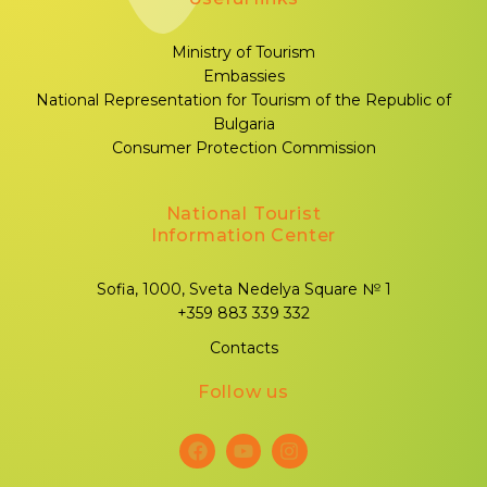
Ministry of Tourism
Embassies
National Representation for Tourism of the Republic of
Bulgaria
Consumer Protection Commission
National Tourist
Information Center
Sofia, 1000, Sveta Nedelya Square № 1
+359 883 339 332
Contacts
Follow us