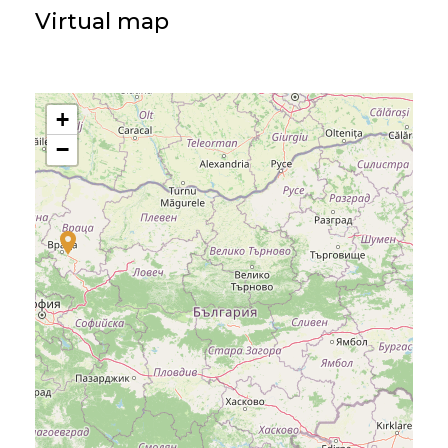
Virtual map
+
−