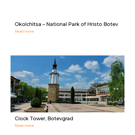
Okolchitsa – National Park of Hristo Botev
Read more
Clock Tower, Botevgrad
Read more