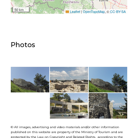
50 km
Leaflet
|
OpenTopoMap
, ©
CC-BY-SA
Photos
© All images, advertising and video materials and/or other information
published on this website are property of the Ministry of Tourism and are
protected by the Law on Copyright and Related Rights, according to the