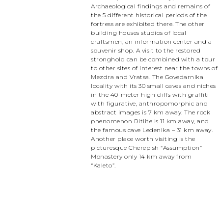
Archaeological findings and remains of
the 5 different historical periods of the
fortress are exhibited there. The other
building houses studios of local
craftsmen, an information center and a
souvenir shop. A visit to the restored
stronghold can be combined with a tour
to other sites of interest near the towns of
Mezdra and Vratsa. The Govedarnika
locality with its 30 small caves and niches
in the 40-meter high cliffs with graffiti
with figurative, anthropomorphic and
abstract images is 7 km away. The rock
phenomenon Ritlite is 11 km away, and
the famous cave Ledenika – 31 km away.
Another place worth visiting is the
picturesque Cherepish “Assumption”
Monastery only 14 km away from
“Kaleto”.