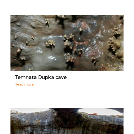
Temnata Dupka cave
Read more