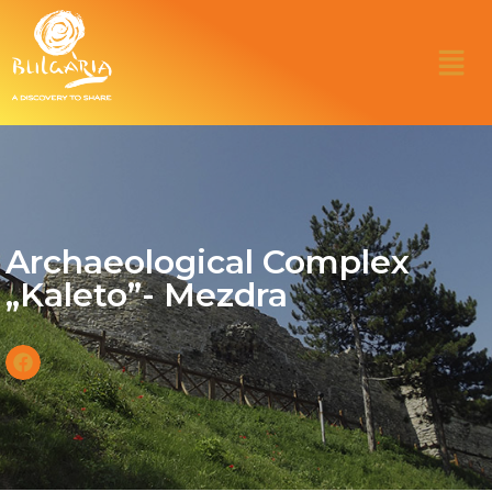
Archaeological Complex
„Kaleto”- Mezdra