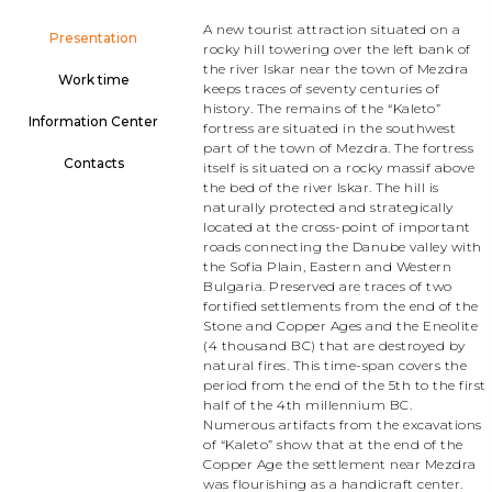
A new tourist attraction situated on a
Presentation
rocky hill towering over the left bank of
the river Iskar near the town of Mezdra
Work time
keeps traces of seventy centuries of
history. The remains of the “Kaleto”
Information Center
fortress are situated in the southwest
part of the town of Mezdra. The fortress
Contacts
itself is situated on a rocky massif above
the bed of the river Iskar. The hill is
naturally protected and strategically
located at the cross-point of important
roads connecting the Danube valley with
the Sofia Plain, Eastern and Western
Bulgaria. Preserved are traces of two
fortified settlements from the end of the
Stone and Copper Ages and the Eneolite
(4 thousand BC) that are destroyed by
natural fires. This time-span covers the
period from the end of the 5th to the first
half of the 4th millennium BC.
Numerous artifacts from the excavations
of “Kaleto” show that at the end of the
Copper Age the settlement near Mezdra
was flourishing as a handicraft center.