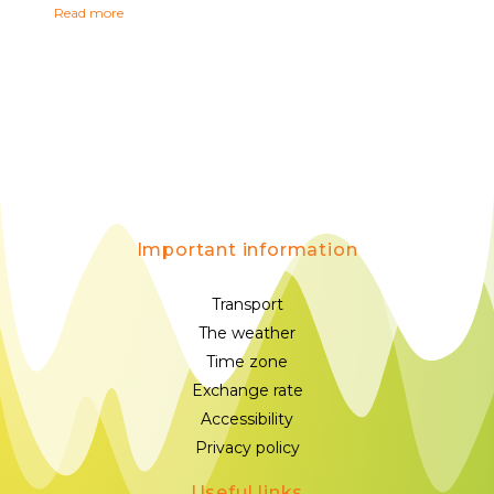
Read more
Important information
Transport
The weather
Time zone
Exchange rate
Accessibility
Privacy policy
Useful links