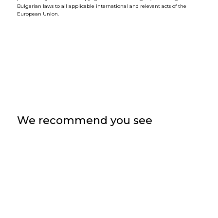
Bulgarian laws to all applicable international and relevant acts of the
European Union.
We recommend you see