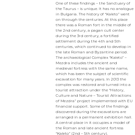
One of these findings – the Sanctuary of
the Taurus – is unique. It has no analogue
in Bulgaria. The history of “Kaleto” went
on through the centuries. At this place
there was a Roman fort in the middle of
the 2nd century, a pagan cult center
during the 3rd century, a fortified
settlement during the 4th and 5th
centuries, which continued to develop in
the late Roman and Byzantine period.
The archaeological Complex “Kaleto” –
Mezdra includes the ancient and
medieval fortress with the same name,
which has been the subject of scientific
excavation for many years. In 2013 the
complex was restored and turned into a
tourist attraction under the “History,
Culture and Nature – Tourist Attractions
of Mezdra” project implemented with EU
financial support. Some of the findings
discovered during the excavations are
arranged in a permanent exhibition hall.
A central place in it occupies a model of
the Roman and late ancient fortress
“Kaleto” (2nd – 5th century).