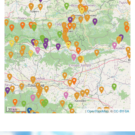
30 km
|
OpenTopoMap
, ©
CC-BY-SA