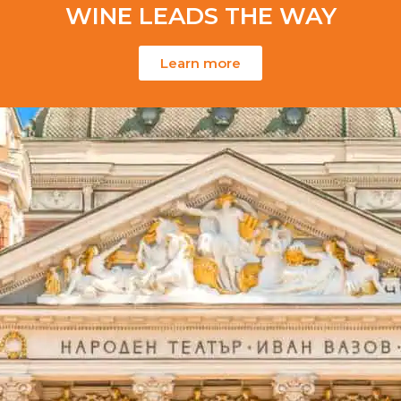
WINE LEADS THE WAY
Learn more