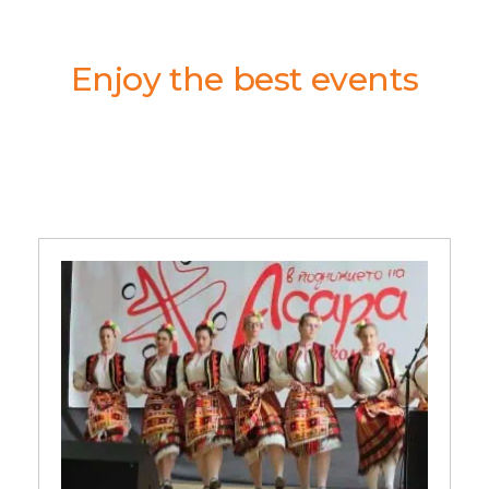
Enjoy the best events