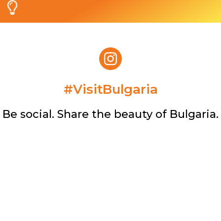
#VisitBulgaria​
Be social. Share the beauty of Bulgaria.