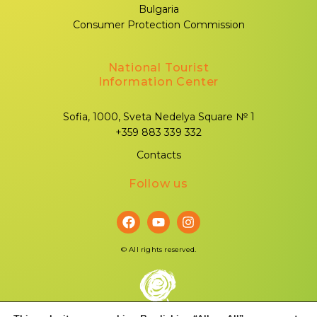
Bulgaria
Consumer Protection Commission
National Tourist
Information Center
Sofia, 1000, Sveta Nedelya Square № 1
+359 883 339 332
Contacts
Follow us
©
All rights reserved.