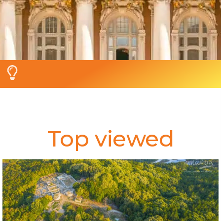
Top viewed