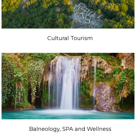
Cultural Tourism
Balneology, SPA and Wellness