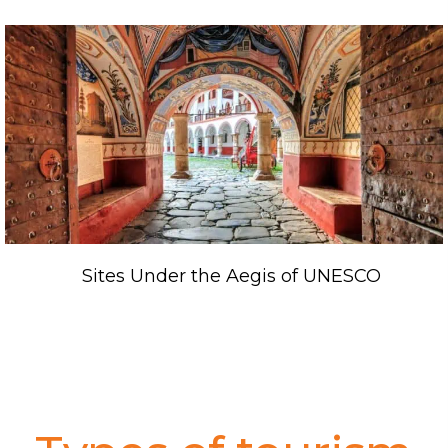
Sites Under the Aegis of UNESCO