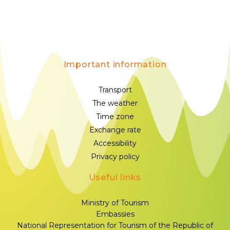
Important information
Transport
The weather
Time zone
Exchange rate
Accessibility
Privacy policy
Useful links
Ministry of Tourism
Embassies
National Representation for Tourism of the Republic of