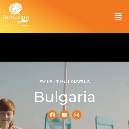
#VisitBulgaria
Bulgaria