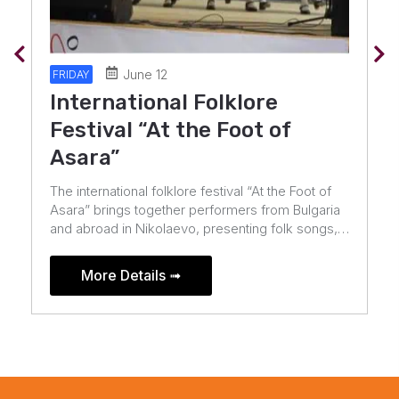
July 10
FRIDAY
Midalidare Rock In The Wine
Valley
TWISTED SISTER and HELLOWEEN – the first
headliners of Midalidare Rock In The Wine Valley
2026!The metal icons and the legendary German
band will celebrate their anniversaries in the
Valley […]
More Details ➟