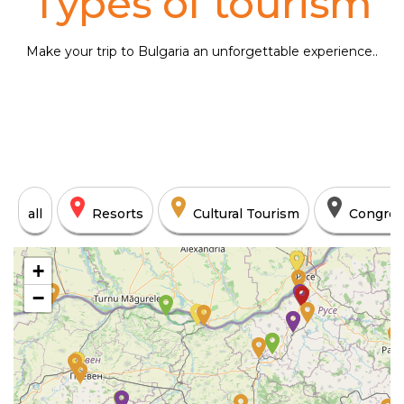
Types of tourism
Make your trip to Bulgaria an unforgettable experience..
all
Resorts
Cultural Tourism
Congres
+
−