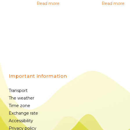
Read more
Read more
Important information
Transport
The weather
Time zone
Exchange rate
Accessibility
Privacy policy