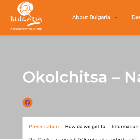
About Bulgaria
Des
Okolchitsa – N
Presentation
How do we get to
Information
The Okolchitsa peak (1,048 m) is situated in the V