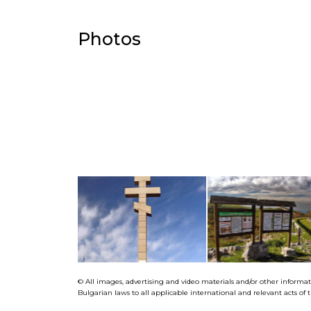
Photos
© All images, advertising and video materials and/or other informa
Bulgarian laws to all applicable international and relevant acts o