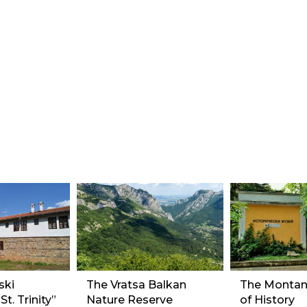
ski
The Vratsa Balkan
The Monta
t. Trinity”
Nature Reserve
of History