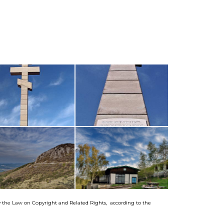
by the Law on Copyright and Related Rights, according to the