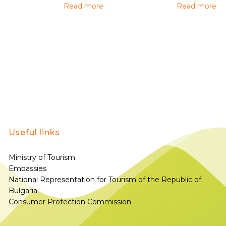
Read more
Read more
Useful links
Ministry of Tourism
Embassies
National Representation for Tourism of the Republic of
Bulgaria
Consumer Protection Commission