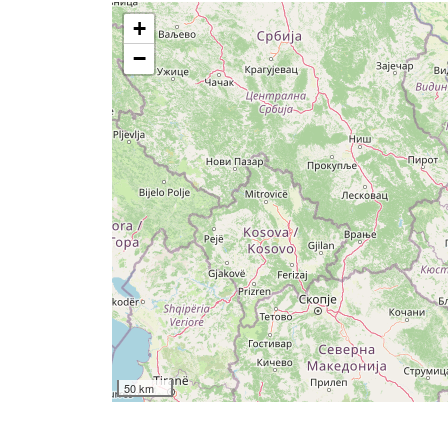
+
−
50 km