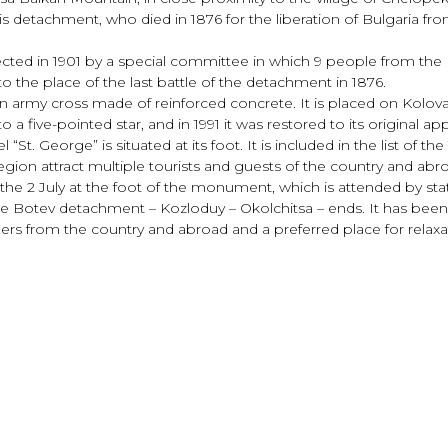
is detachment, who died in 1876 for the liberation of Bulgaria f
ected in 1901 by a special committee in which 9 people from the
o the place of the last battle of the detachment in 1876.
n army cross made of reinforced concrete. It is placed on Kol
a five-pointed star, and in 1991 it was restored to its original a
. George” is situated at its foot. It is included in the list of the
gion attract multiple tourists and guests of the country and abr
the 2 July at the foot of the monument, which is attended by st
he Botev detachment – Kozloduy – Okolchitsa – ends. It has been
iders from the country and abroad and a preferred place for rela