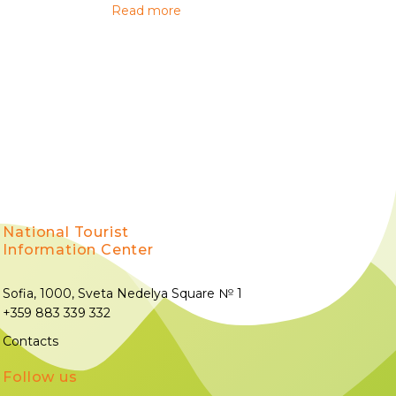
Read more
National Tourist
Information Center
Sofia, 1000, Sveta Nedelya Square № 1
+359 883 339 332
Contacts
Follow us