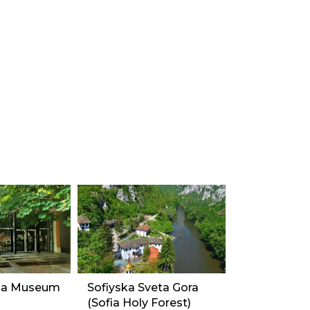
na Museum
Sofiyska Sveta Gora
(Sofia Holy Forest)