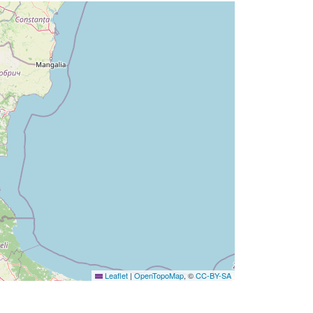
Leaflet
|
OpenTopoMap
, ©
CC-BY-SA