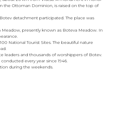
rom the Ottoman Dominion, is raised on the top of
 Botev detachment participated. The place was
ova Meadow, presently known as Boteva Meadow. In
ppearance.
 100 National Tourist Sites. The beautiful nature
oad.
ate leaders and thousands of worshippers of Botev.
 conducted every year since 1946.
xation during the weekends.