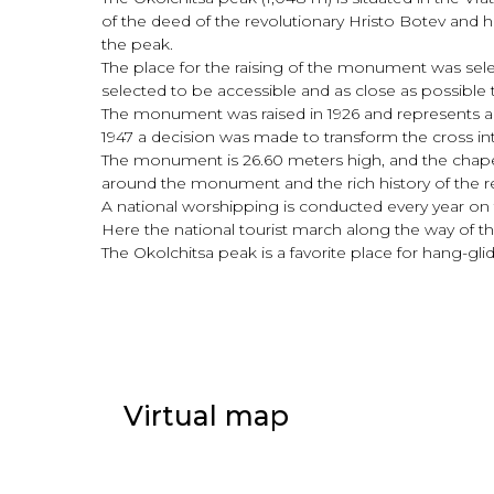
of the deed of the revolutionary Hristo Botev and h
the peak.
The place for the raising of the monument was sel
selected to be accessible and as close as possible t
The monument was raised in 1926 and represents a
1947 a decision was made to transform the cross into 
The monument is 26.60 meters high, and the chapel “St
around the monument and the rich history of the re
A national worshipping is conducted every year on 
Here the national tourist march along the way of t
The Okolchitsa peak is a favorite place for hang-gl
Virtual map