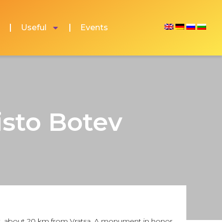
Useful
Events
isto Botev
opek, about 20 km from Vratsa. A monument in honor