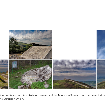
tion published on this website are property of the Ministry of Tourism and are protected 
f the European Union.