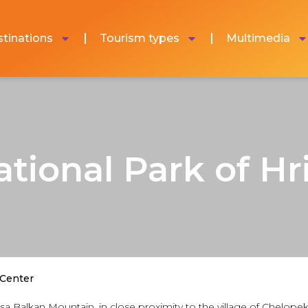
tinations
Tourism types
Multimedia
ational Park of Hr
 Center
ratsa Balkan Mountain, in close proximity to the village of Chel