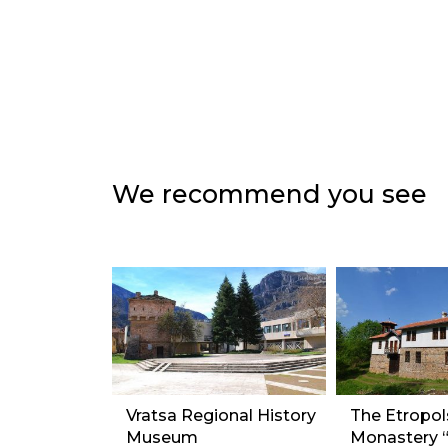
We recommend you see
Vratsa Regional History
The Etropol
Museum
Monastery “S