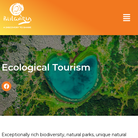
Ecological Tourism
Exceptionally rich biodiversity, natural parks, unique natural