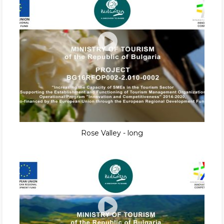
Rose Valley - long