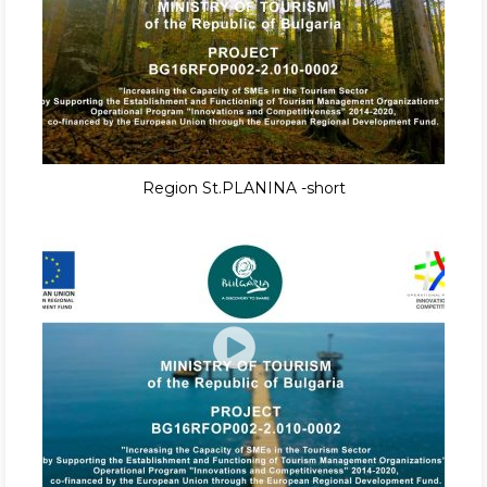
Region St.PLANINA -short