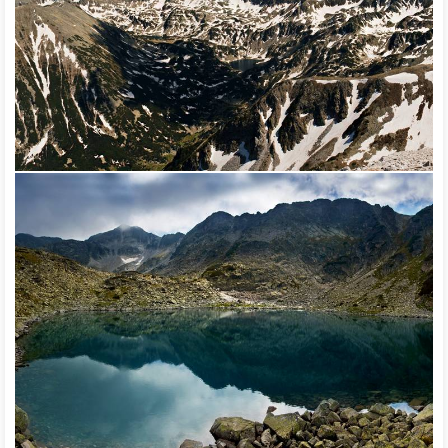
natural landmark Durankulak, natural landmark Zaskoto,
Nameless island in the Danube river near Nova, Cherna,
Kamchia reserve, Malko Sharkovo dam, Mandrensko lake,
Ovcharitsa dam, natural park Rusenski Lom, Shabla-Ezerets
complex, Srebarna reserve, Steneto reserve, Valchi Dol
reserve, Tsarichina reserve, Vardim island, natural landmark
Yatata.
Hundreds of kilometers of marked eco paths have been
created for accessing many of the hidden treasures of
Bulgarian nature (Negovanska path – along the gorge of
Negovanka river, village of Emen, Veliko Tarnovo; Tran eco
path in close proximity to the gorge of Erma river, Western
Bulgaria; Dryanovo eco path near the Dryanovo Monastery;
the Vratsa eco path in the natural park Vratsa Balkan, etc.) with
various relaxation installations – chalets, shelters, alcoves,
benches, observation places, etc. Paths with total length of
over 37,000 km have been marked in the mountains. Some of
the international tourist routes pass through the country – the
final section (Kom – Emine) of the European tourist route E-3,