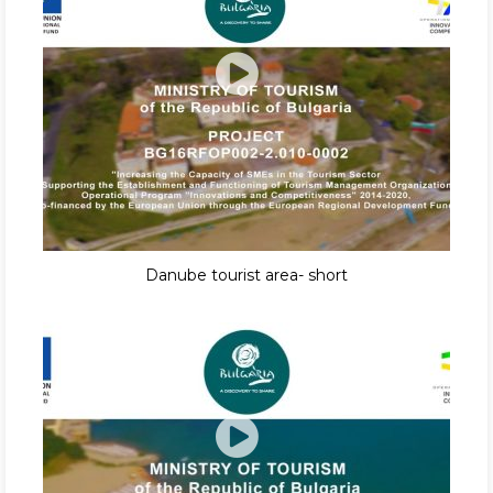
Danube tourist area- short