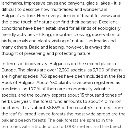
landmarks, impressive caves and canyons, glacial lakes – it is
difficult to describe how multi-faced and wonderful is
Bulgaria’s nature. Here every admirer of beautiful views and
the close touch of nature can find their paradise. Excellent
conditions have been established for all kinds of ecologically
friendly activities – hiking, mountain crossing, observation of
birds, animals and plants, visiting of natural landmarks and
many others. Basic and leading, however, is always the
thought of preserving and protecting nature.
In terms of biodiversity, Bulgaria is on the second place in
Europe. The plants are over 12,360 species, as 3,700 of them
are higher species. 763 species have been included in the Red
Book of Bulgaria. About 750 plants have been registered as
medicinal, and 70% of them are economically valuable
species, and the country exports about 15 thousand tones of
herbs per year. The forest fund amounts to about 4.0 million
hectares. This is about 36.85% of the country’s territory. From
the leaf-fall broad-leaved forests the most wide spread are the
oak and beech forests. The oak forests are spread in the
territories with altitude of up to 1,000 meters, and the beech