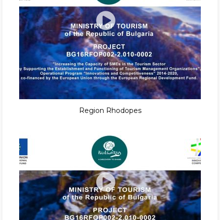
Region Rhodopes