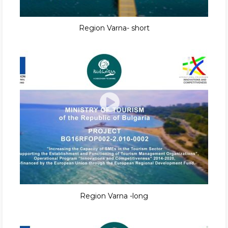
Region Varna- short
Region Varna -long