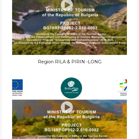
Region RILA & PIRIN -LONG