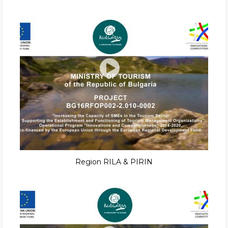
Region RILA & PIRIN