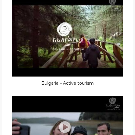
Bulgaria – Active tourism