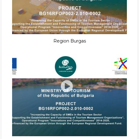
Region Burgas