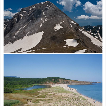
be seen. The cave fauna in Bulgaria consists of more than 100
species. The Black Sea with its fish content is a subject to
sport and industrial fishing.
Three national parks have been established in the country –
Pirin (UNESCO), Rila, Central Balkan, and 11 natural parks –
Belasitsa, Balgarka, Vratsa Balkan, Golden Sands, Persina, Rila
Monastery, Rusenski Lom, Sinite Kamani, Strandzha and the
Shumen Plateau. In order to preserve the biodiversity, 89
reserves have been established (17 were declared biosphere
reserves according to the UNESCO program “Human and
Biosphere” – Ali Botush, Bayuvi Dupki – Dzindzhiritsa,
Bistrishko Branishte, Boatin, Chervenata Stena, Chuprene,
Dzhendema, Dupkata, Kamchia, Kupena, Mantaritsa, Marichini
Lakes, Uzunbodzhak, Parangalitsa, Srebarna, Steneto,
Tsarichina) and 2,234 sites were declared natural landmarks.
Two of the natural sites – Natural Park Pirin and Srebarna
Reserve – have been included in the UNESCO List of the
Global Natural Heritage.
The national park Pirin is a protected territory, established to
preserve the unique landscape of the Pirin mountain. Within