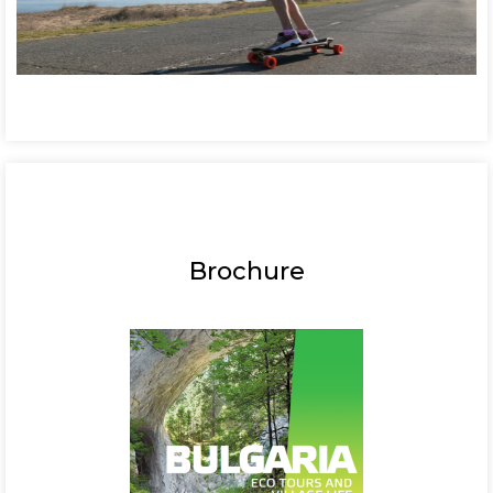
Brochure