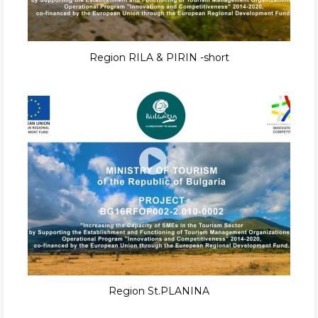
Region RILA & PIRIN -short
Region St.PLANINA