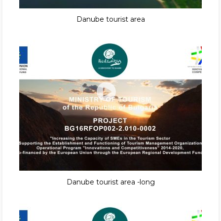
Danube tourist area
Danube tourist area -long