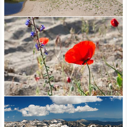
the borders of the park is located the oldest tree in the
country – the Baykusheva Mura, which is as old as the country
itself – more than 1,300 years old. The park is rich in unique eco
systems and rare plant and animal species, a large part of
which are included in the Red Book of Bulgaria.
The biosphere reserve Srebarna covers the lake Srebarna and
the territories near it. It presents an exceptional diversity of
plant and animal species, and it is one of the most interesting
wetlands in Europe. One of the migration routes of migratory
birds between North Europe and Central Africa passes through
it – the so called Via Pontica. Another bird route is Via
Aristotelis, which passes through the valley of Struma river.
Four of the reserves have been declared wetlands according
to the Convention on Wetlands of National Importance
(Ramsar Convention) – Arkutino, Atanasovsko Lake,
Durankulak, Srebarna. 22 sites were signified by Birdlife
International as important bird areas in Europe – the natural
landmark Alepu swamp, Atanasovsko Lake reserve, Belene
Island reserve, Burgas Lake, Cape Emine, Kaliakra reserve,