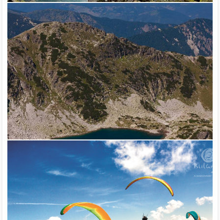
the European tourist route Е-4 – Vitosha – Verila – Rila – Pirin
and the European tourist route E-8 – Rila – Rhodope.
Everyone who wishes to get to know nature and learn more
about the rare plant and animal species can visit any of the
Bulgarian protected territories or the visitor centers at them.
The national and natural parks in the country not only provide
access to wild nature, but they also provide special education
programs. Visitor centers are organized in the localities around
the parks. The Bulgarian Tourist Union, the Mountain Rescue
Service and the Bulgarian Red Cross take care of the security
and safety of tourists.