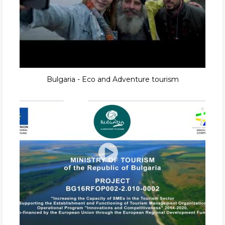
Bulgaria - Eco and Adventure tourism