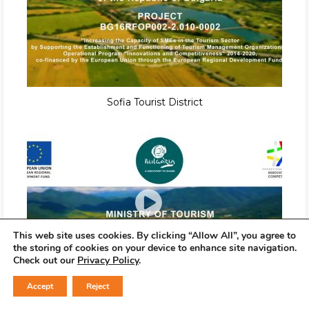
Sofia Tourist District
This web site uses cookies. By clicking “Allow All”, you agree to
the storing of cookies on your device to enhance site navigation.
Check out our
Privacy Policy
.
Accept
Reject