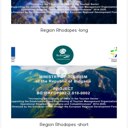
Region Rhodopes -long
Region Rhodopes -short