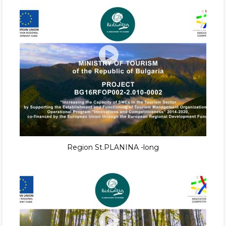
Region St.PLANINA -long