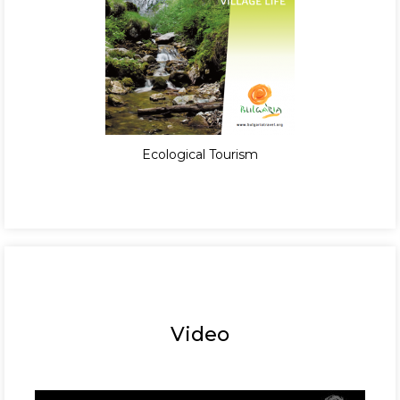
Ecological Tourism
Video