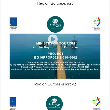
Region Burgas-short
Region Burgas -short v2