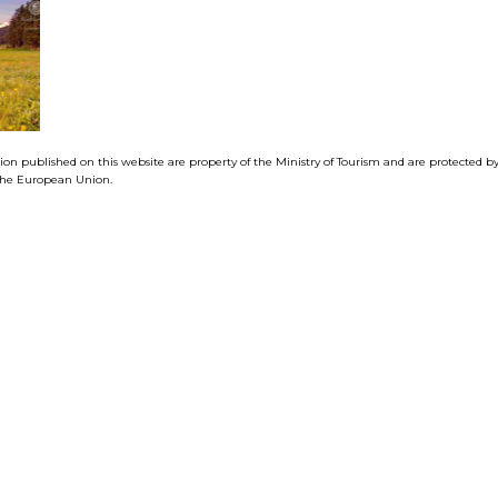
tion published on this website are property of the Ministry of Tourism and are protected 
f the European Union.