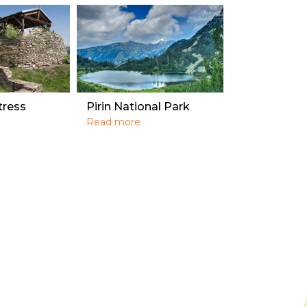
tress
Pirin National Park
Read more