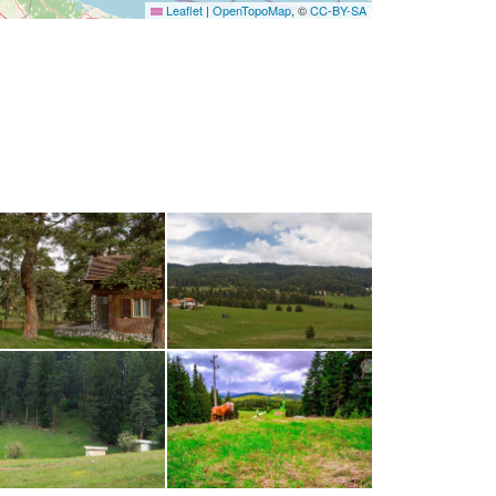
Leaflet
|
OpenTopoMap
, ©
CC-BY-SA