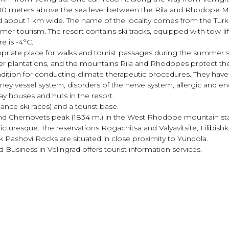
 1400 meters above the sea level between the Rila and Rhodope M
d about 1 km wide. The name of the locality comes from the Tur
er tourism. The resort contains ski tracks, equipped with tow-lift
e is -4°С.
opriate place for walks and tourist passages during the summer s
per plantations, and the mountains Rila and Rhodopes protect the 
ondition for conducting climate therapeutic procedures. They hav
ney vessel system, disorders of the nerve system, allergic and en
day houses and huts in the resort.
ance ski races) and a tourist base.
a and Chernovets peak (1834 m.) in the West Rhodope mountain st
icturesque. The reservations Rogachitsa and Valyavitsite, Filibis
 Pashovi Rocks are situated in close proximity to Yundola.
usiness in Velingrad offers tourist information services.