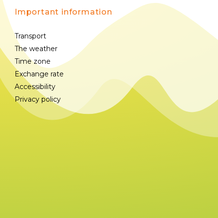
Important information
Transport
The weather
Time zone
Exchange rate
Accessibility
Privacy policy