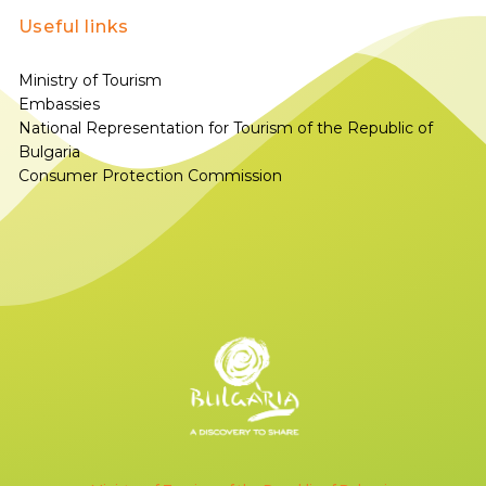
Useful links
Ministry of Tourism
Embassies
National Representation for Tourism of the Republic of
Bulgaria
Consumer Protection Commission