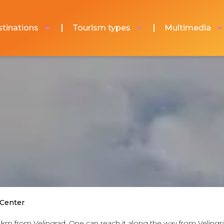
tinations
Tourism types
Multimedia
 Center
f 16 km from Velingrad. One can reach it along the way from Velin