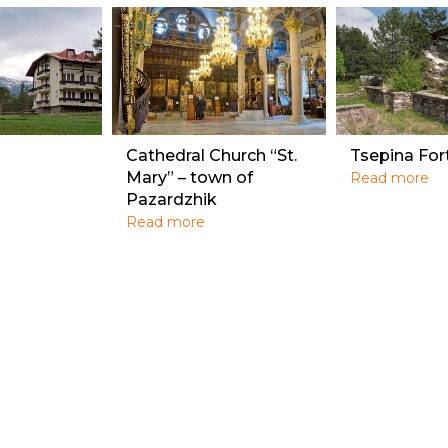
Cathedral Church “St.
Tsepina For
Mary” – town of
Read more
Pazardzhik
Read more