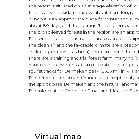
The resort is situated on an average elevation of
The locality is a wide meadow, about 3 km long an
Yundola is an appropriate place for winter and summ
about 80 days, and the average January temperatur
The broad-leaved forests in the region are an appr
The forest slopes in the region are covered in juni
The clean air and the favorable climate are a prec
(including bronchial asthma), problems with the kid
There are a training and trial forest farm, many holi
Yundola has a winter stadium (a center for long-dist
Tourist tracks for Belmeken peak (2626 m.) in Ril
The entire region around Yundola is exceptionally p
the sports base Belmeken and the natural landmark
The Information Center for Small and Medium-Sized B
Virtual map