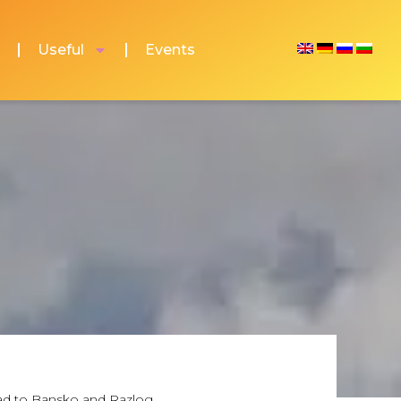
Useful
Events
grad to Bansko and Razlog.