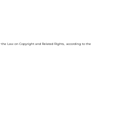
by the Law on Copyright and Related Rights, according to the