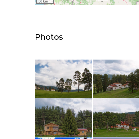
50 km
Photos