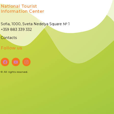
National Tourist
Information Center
Sofia, 1000, Sveta Nedelya Square № 1
+359 883 339 332
Contacts
Follow us
©
All rights reserved.