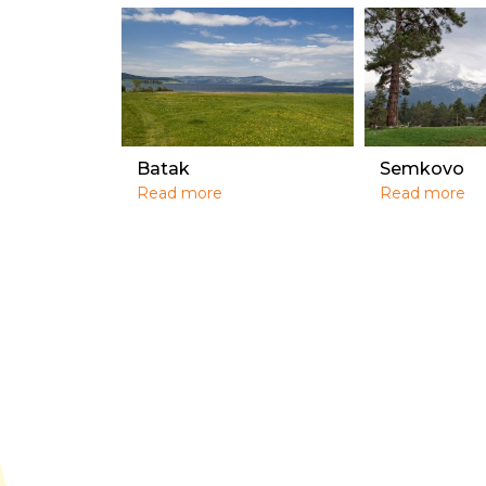
Batak
Semkovo
Read more
Read more