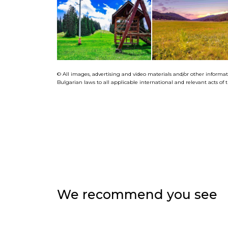
© All images, advertising and video materials and/or other informa
Bulgarian laws to all applicable international and relevant acts o
We recommend you see