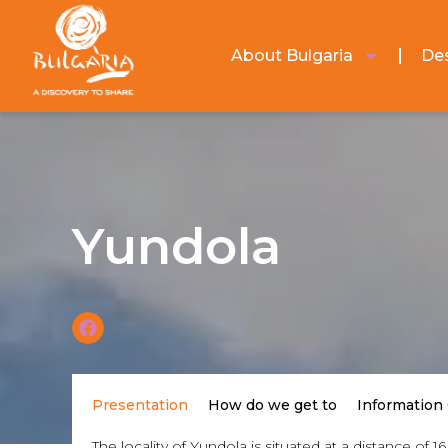
About Bulgaria
Des
Yundola
Presentation
How do we get to
Information
The locality of Yundola is situated at a distance o