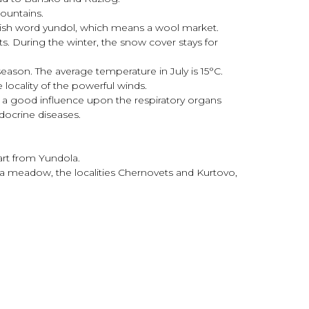
ountains.
kish word yundol, which means a wool market.
s. During the winter, the snow cover stays for
eason. The average temperature in July is 15°С.
locality of the powerful winds.
e a good influence upon the respiratory organs
docrine diseases.
art from Yundola.
hka meadow, the localities Chernovets and Kurtovo,