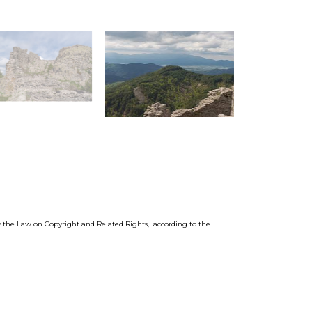
by the Law on Copyright and Related Rights, according to the