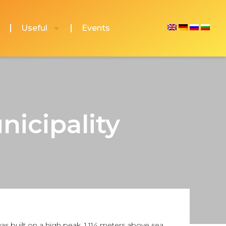
Useful
Events
nicipality
was built on a high peak, 1,114 meters above sea