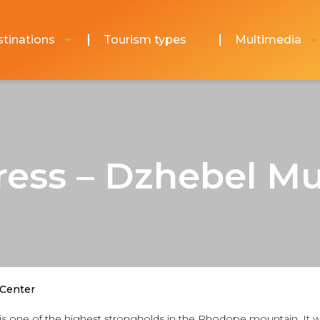
tinations
Tourism types
Multimedia
ress – Dzhebel Mu
 Center
ra, is one of the highest strongholds in the Rhodope mountain. It 