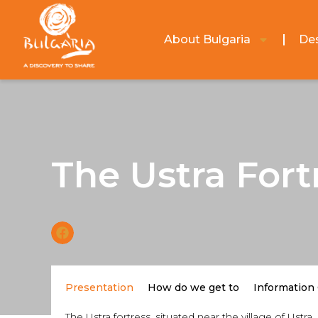
About Bulgaria
Des
The Ustra Fort
Presentation
How do we get to
Information
The Ustra fortress, situated near the village of Ust