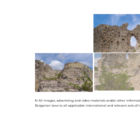
© All images, advertising and video materials and/or other informa
Bulgarian laws to all applicable international and relevant acts o