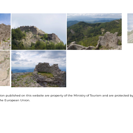
tion published on this website are property of the Ministry of Tourism and are protected 
f the European Union.