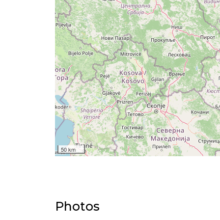
50 km
Photos