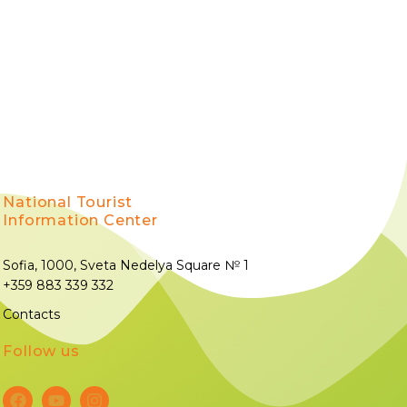
National Tourist
Information Center
Sofia, 1000, Sveta Nedelya Square № 1
+359 883 339 332
Contacts
Follow us