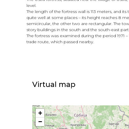
level.
The length of the fortress wall is 113 meters, and its
quite well at some places – its height reaches 8 me
semicircular, the other two are rectangular. The towe
story buildings in the south and the south-east parts
The fortress was examined during the period 1971 – 
trade route, which passed nearby.
Virtual map
+
−