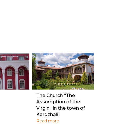
The Church “The
Assumption of the
Virgin” in the town of
Kardzhali
Read more