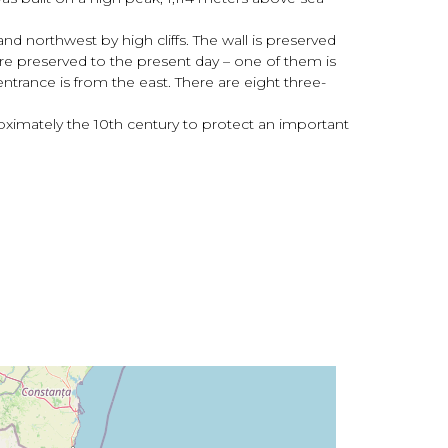
and northwest by high cliffs. The wall is preserved
are preserved to the present day – one of them is
entrance is from the east. There are eight three-
roximately the 10th century to protect an important