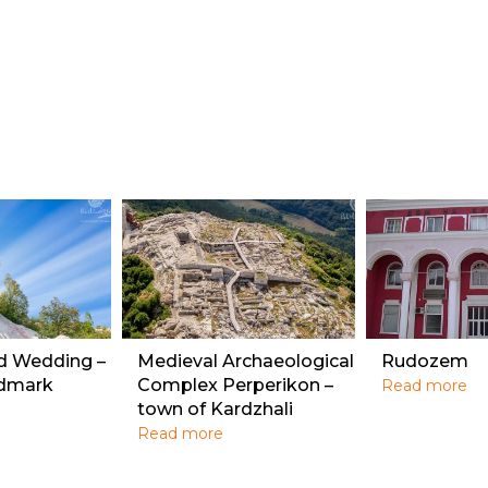
ed Wedding –
Medieval Archaeological
Rudozem
ndmark
Complex Perperikon –
Read more
town of Kardzhali
Read more