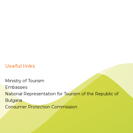
Useful links
Ministry of Tourism
Embassies
National Representation for Tourism of the Republic of
Bulgaria
Consumer Protection Commission