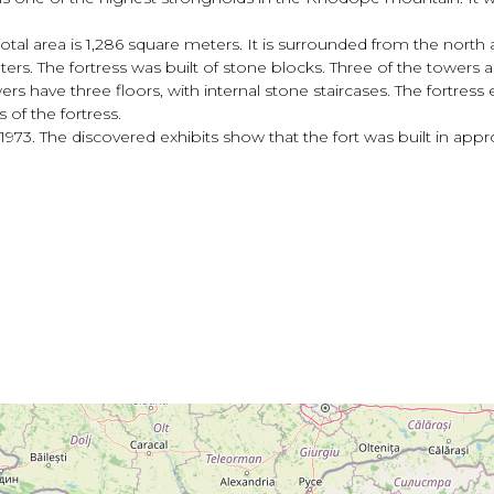
 total area is 1,286 square meters. It is surrounded from the north 
ters. The fortress was built of stone blocks. Three of the towers 
rs have three floors, with internal stone staircases. The fortress 
 of the fortress.
1973. The discovered exhibits show that the fort was built in app