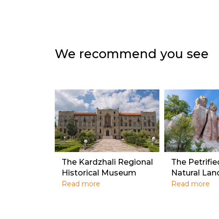
We recommend you see
The Kardzhali Regional
The Petrifi
Historical Museum
Natural La
Read more
Read more