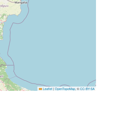
Leaflet
|
OpenTopoMap
, ©
CC-BY-SA