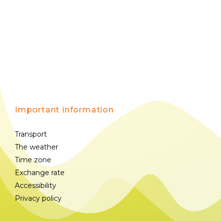
Important information
Transport
The weather
Time zone
Exchange rate
Accessibility
Privacy policy