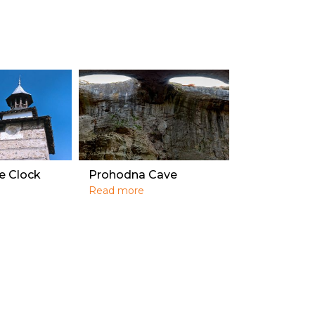
e Clock
Prohodna Cave
Read more