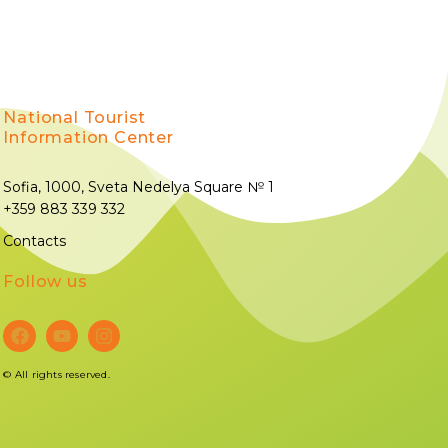
National Tourist
Information Center
Sofia, 1000, Sveta Nedelya Square № 1
+359 883 339 332
Contacts
Follow us
©
All rights reserved.