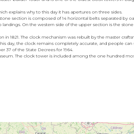
ich explains why to this day it has apertures on three sides.
 stone section is composed of 14 horizontal belts separated by o
 landings. On the western side of the upper section is the stone c
n in 1821. The clock mechanism was rebuilt by the master crafts
is day, the clock remains completely accurate, and people can s
r 37 of the State Decrees for 1964.
useum. The clock tower is included among the one hundred most n