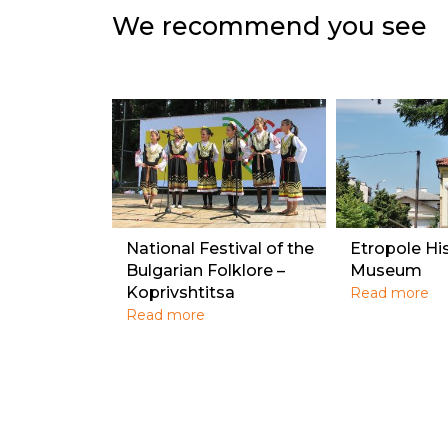
We recommend you see
National Festival of the
Etropole Hi
Bulgarian Folklore –
Museum
Koprivshtitsa
Read more
Read more