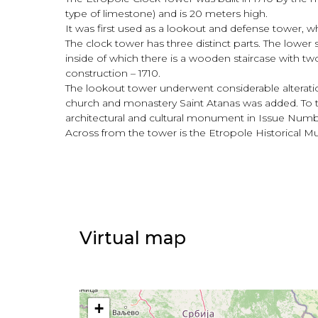
type of limestone) and is 20 meters high.
It was first used as a lookout and defense tower, wh
The clock tower has three distinct parts. The lower
inside of which there is a wooden staircase with two
construction – 1710.
The lookout tower underwent considerable alteratio
church and monastery Saint Atanas was added. To th
architectural and cultural monument in Issue Numbe
Across from the tower is the Etropole Historical M
Virtual map
+