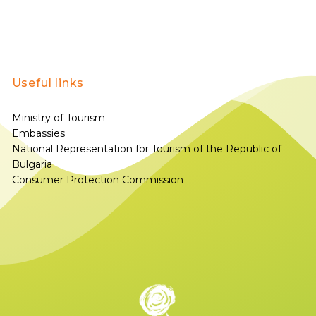
Useful links
Ministry of Tourism
Embassies
National Representation for Tourism of the Republic of
Bulgaria
Consumer Protection Commission