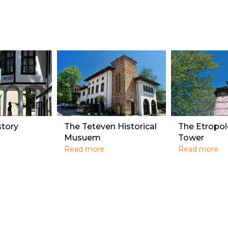
story
The Teteven Historical
The Etropol
Musuem
Tower
Read more
Read more