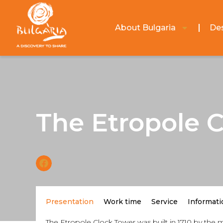
About Bulgaria
Des
The Etropole 
Presentation
Work time
Service
Informati
The Etropole Clock Tower was built in 1710 by the m