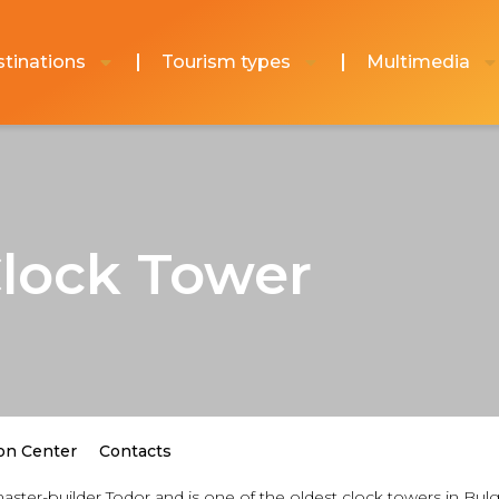
tinations
Tourism types
Multimedia
Clock Tower
on Center
Contacts
aster-builder Todor and is one of the oldest clock towers in Bulg