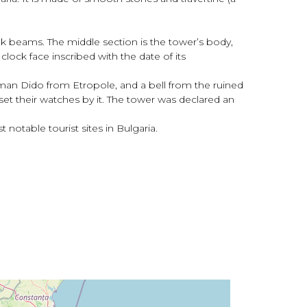
ak beams. The middle section is the tower’s body,
lock face inscribed with the date of its
man Dido from Etropole, and a bell from the ruined
et their watches by it. The tower was declared an
otable tourist sites in Bulgaria.