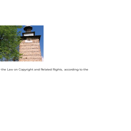
by the Law on Copyright and Related Rights, according to the