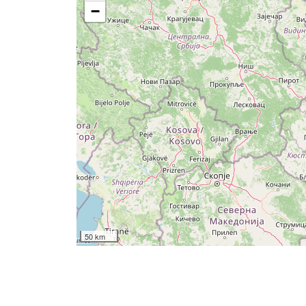
−
50 km