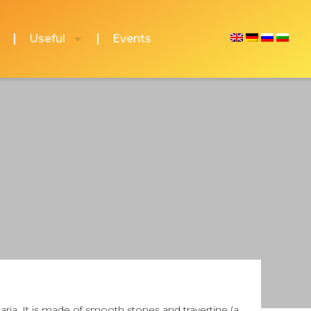
Useful
Events
aria. It is made of smooth stones and travertine (a