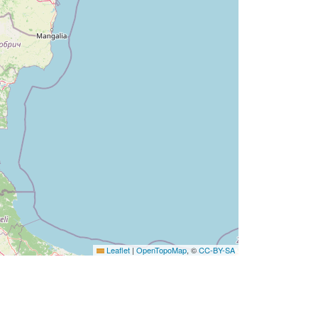
Leaflet
|
OpenTopoMap
, ©
CC-BY-SA