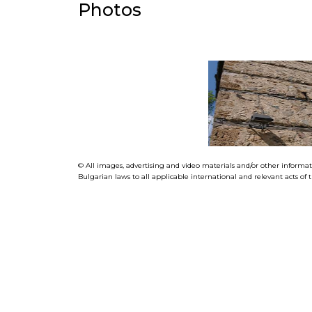
Photos
© All images, advertising and video materials and/or other informa
Bulgarian laws to all applicable international and relevant acts o