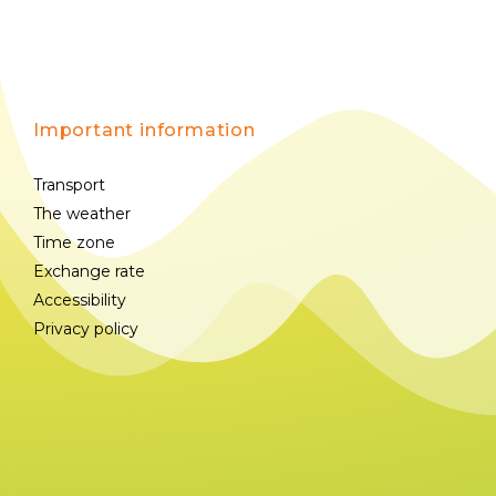
Important information
Transport
The weather
Time zone
Exchange rate
Accessibility
Privacy policy