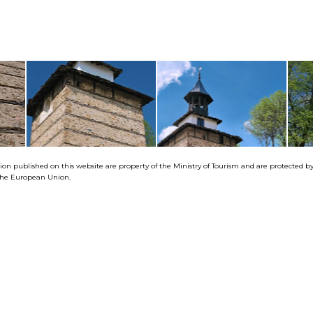
tion published on this website are property of the Ministry of Tourism and are protected 
f the European Union.