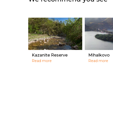
Kazanite Reserve
Mihalkovo
Read more
Read more