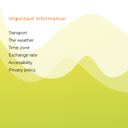
Important information
Transport
The weather
Time zone
Exchange rate
Accessibility
Privacy policy