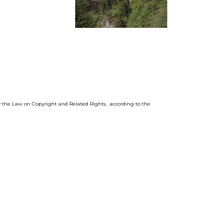
by the Law on Copyright and Related Rights, according to the