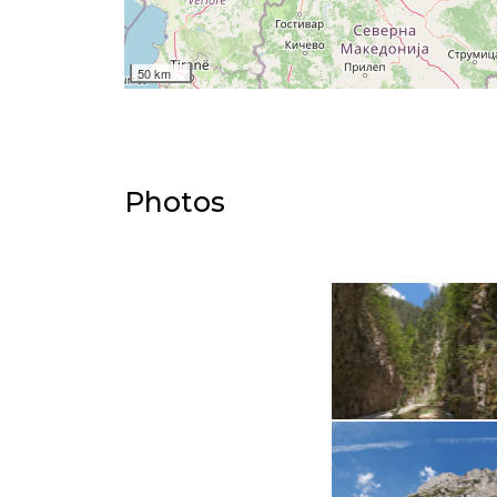
50 km
Photos