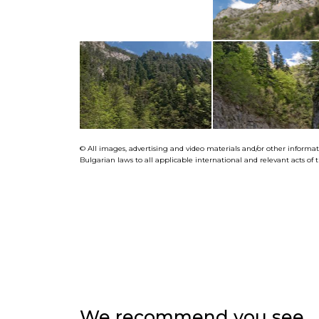
© All images, advertising and video materials and/or other informa
Bulgarian laws to all applicable international and relevant acts o
We recommend you see