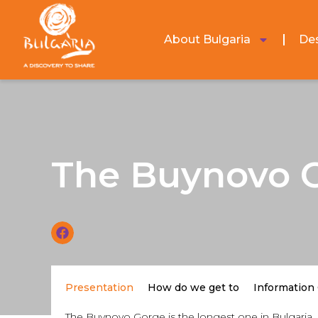
About Bulgaria
Des
The Buynovo 
Presentation
How do we get to
Information
The Buynovo Gorge is the longest one in Bulgaria. 