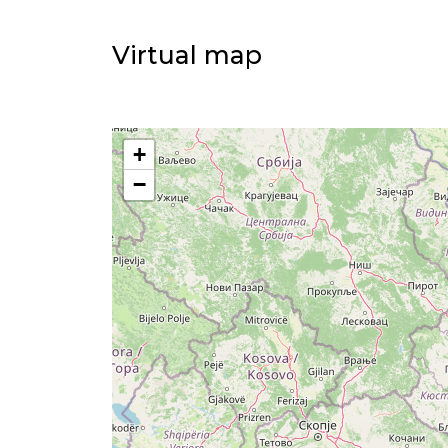
Virtual map
+
−