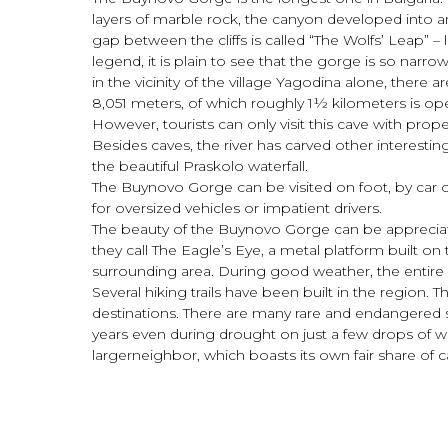
layers of marble rock, the canyon developed into a
gap between the cliffs is called “The Wolfs’ Leap” –
legend, it is plain to see that the gorge is so narr
in the vicinity of the village Yagodina alone, ther
8,051 meters, of which roughly 1½ kilometers is open
However, tourists can only visit this cave with p
Besides caves, the river has carved other interestin
the beautiful Praskolo waterfall.
The Buynovo Gorge can be visited on foot, by car on a
for oversized vehicles or impatient drivers.
The beauty of the Buynovo Gorge can be appreciated 
they call The Eagle’s Eye, a metal platform built on t
surrounding area. During good weather, the entire 
Several hiking trails have been built in the region
destinations. There are many rare and endangered sp
years even during drought on just a few drops of wa
largerneighbor, which boasts its own fair share of 