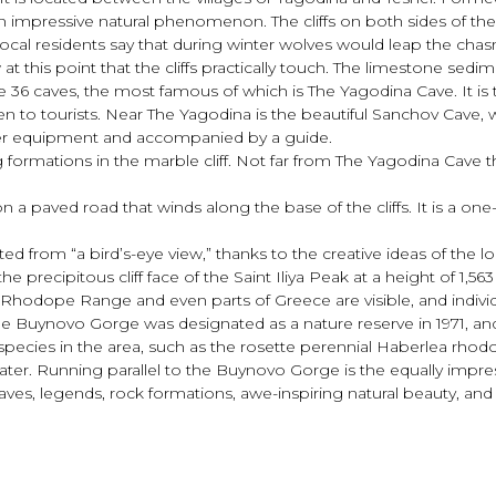
n impressive natural phenomenon. The cliffs on both sides of th
 local residents say that during winter wolves would leap the chasm
ow at this point that the cliffs practically touch. The limestone s
e are 36 caves, the most famous of which is The Yagodina Cave. It
 to tourists. Near The Yagodina is the beautiful Sanchov Cave, wit
roper equipment and accompanied by a guide.
g formations in the marble cliff. Not far from The Yagodina Cave th
 paved road that winds along the base of the cliffs. It is a one-la
from “a bird’s-eye view,” thanks to the creative ideas of the lo
he precipitous cliff face of the Saint Iliya Peak at a height of 1,5
Rhodope Range and even parts of Greece are visible, and individ
. The Buynovo Gorge was designated as a nature reserve in 1971, an
ecies in the area, such as the rosette perennial Haberlea rhodopen
ter. Running parallel to the Buynovo Gorge is the equally impres
caves, legends, rock formations, awe-inspiring natural beauty, a