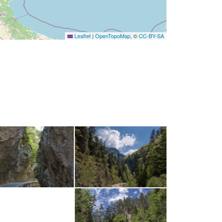
Leaflet
|
OpenTopoMap
, ©
CC-BY-SA