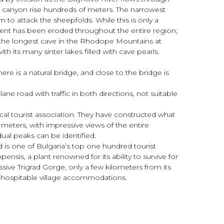
e canyon rise hundreds of meters. The narrowest
 to attack the sheepfolds. While this is only a
ediment has been eroded throughout the entire region;
 is the longest cave in the Rhodope Mountains at
h its many sinter lakes filled with cave pearls.
ere is a natural bridge, and close to the bridge is
ne road with traffic in both directions, not suitable
cal tourist association. They have constructed what
63 meters, with impressive views of the entire
ual peaks can be identified.
d is one of Bulgaria’s top one hundred tourist
sis, a plant renowned for its ability to survive for
sive Trigrad Gorge, only a few kilometers from its
nd hospitable village accommodations.