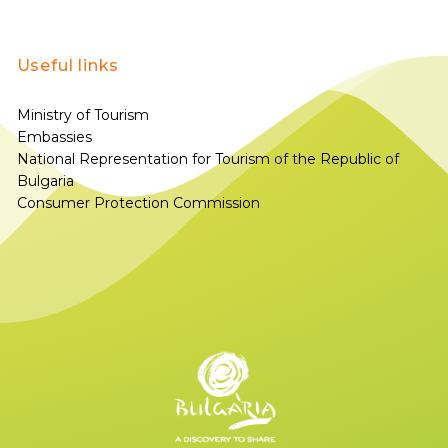
Useful links
Ministry of Tourism
Embassies
National Representation for Tourism of the Republic of
Bulgaria
Consumer Protection Commission