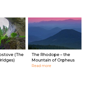
ostove (The
The Rhodope – the
ridges)
Mountain of Orpheus
Read more