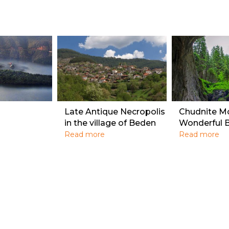
Late Antique Necropolis
Chudnite M
in the village of Beden
Wonderful B
Read more
Read more