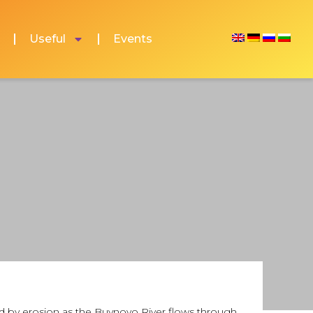
Useful
Events
ed by erosion as the Buynovo River flows through