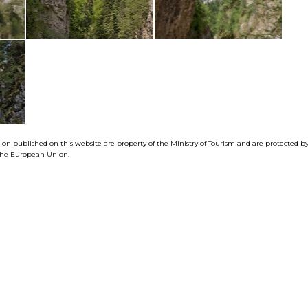
tion published on this website are property of the Ministry of Tourism and are protected 
f the European Union.