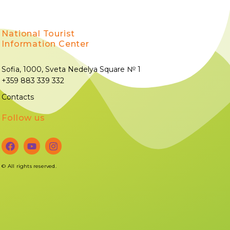
National Tourist
Information Center
Sofia, 1000, Sveta Nedelya Square № 1
+359 883 339 332
Contacts
Follow us
©
All rights reserved.