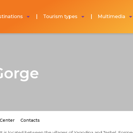
tinations
Tourism types
Multimedia
Gorge
 Center
Contacts
It is located between the villages of Yagodina and Teshel. Form