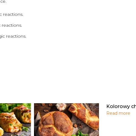
ce.
 reactions.
 reactions.
ic reactions.
Kolorowy c
Read more