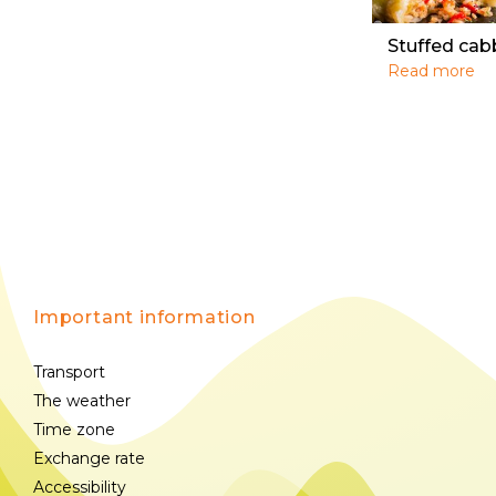
Stuffed cab
Read more
Important information
Transport
The weather
Time zone
Exchange rate
Accessibility