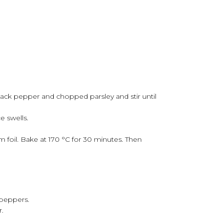
black pepper and chopped parsley and stir until
e swells.
foil. Bake at 170 °C for 30 minutes. Then
 peppers.
r.