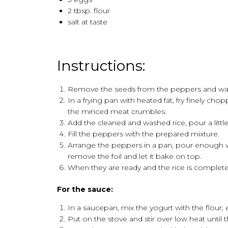
2 tbsp. flour
salt at taste
Instructions:
Remove the seeds from the peppers and wa
In a frying pan with heated fat, fry finely c
the minced meat crumbles.
Add the cleaned and washed rice, pour a little
Fill the peppers with the prepared mixture.
Arrange the peppers in a pan, pour enough w
remove the foil and let it bake on top.
When they are ready and the rice is complet
For the sauce:
In a saucepan, mix the yogurt with the flour,
Put on the stove and stir over low heat until t