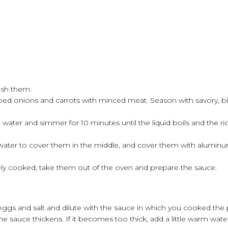
sh them.
hopped onions and carrots with minced meat. Season with savory, 
 water and simmer for 10 minutes until the liquid boils and the ric
ater to cover them in the middle, and cover them with aluminum 
ely cooked, take them out of the oven and prepare the sauce.
 eggs and salt and dilute with the sauce in which you cooked the
he sauce thickens. If it becomes too thick, add a little warm wate