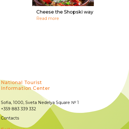
Cheese the Shopski way
Read more
National Tourist
Information Center
Sofia, 1000, Sveta Nedelya Square № 1
+359 883 339 332
Contacts