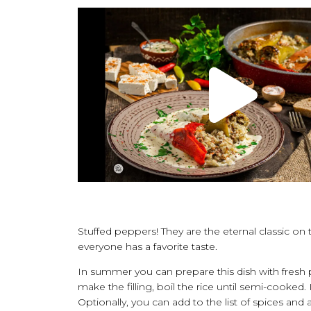
Stuffed peppers! They are the eternal classic o
everyone has a favorite taste.
In summer you can prepare this dish with fresh p
make the filling, boil the rice until semi-cooked.
Optionally, you can add to the list of spices and