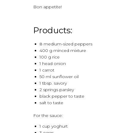
Bon appetite!
Products:
8 medium-sized peppers
400 g minced mixture
100 g rice
1 head onion
1 carrot
50 ml sunflower oil
1 tbsp. savory
2 springs parsley
black pepper to taste
salt to taste
For the sauce:
1 cup yoghurt
3 eggs