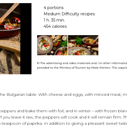
4 portions
Medium Difficulty recipes
1 h. 35 min.
454 calories
© The advertising and video materials and / or other information
provided to the Ministry of Tourism by
Mate
Kitchen
. The copyr
n the Bulgarian table. With cheese and eggs, with minced meat, 
eppers and bake them with foil, and in winter – with frozen blan
 If you leave it raw, the peppers will cook and it will remain fir
 a teaspoon of paprika. In addition to giving a pleasant sweet tast