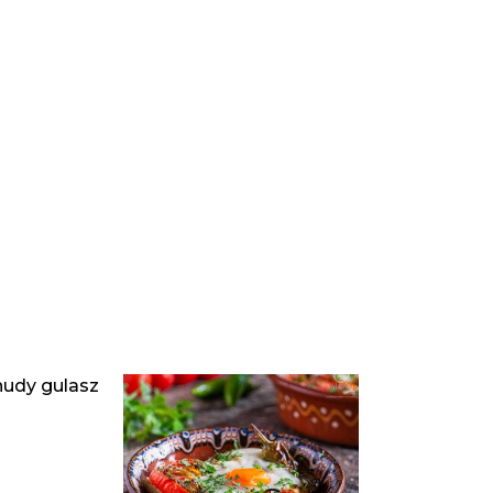
hudy gulasz