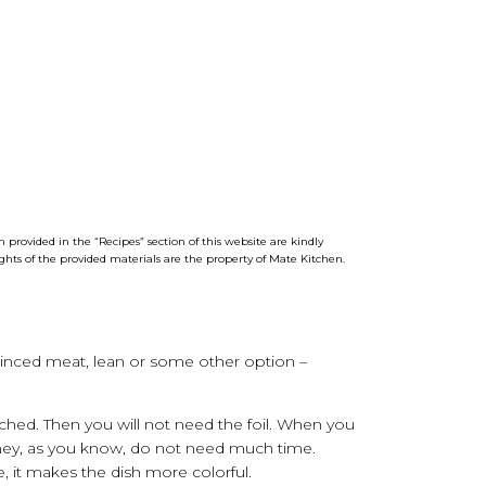
 provided in the “Recipes” section of this website are kindly
ights of the provided materials are the property of
Mate
Kitchen
.
minced meat, lean or some other option –
ched. Then you will not need the foil. When you
m. They, as you know, do not need much time.
e, it makes the dish more colorful.