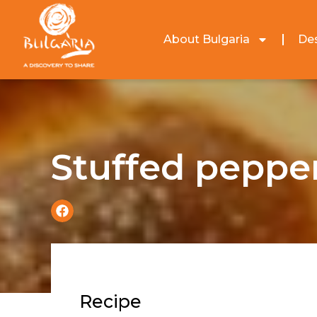
About Bulgaria
Des
Stuffed peppe
Recipe