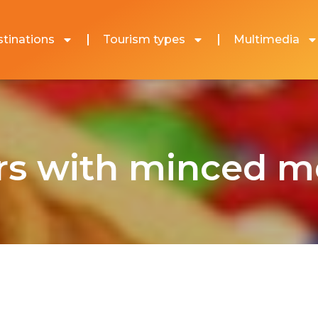
tinations
Tourism types
Multimedia
rs with minced me