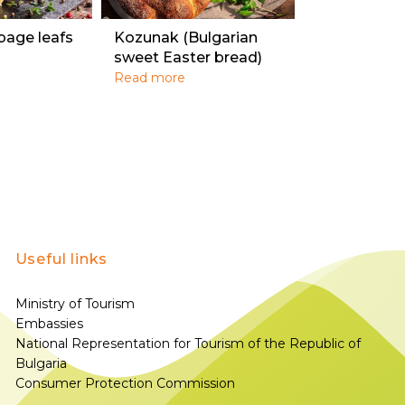
bage leafs
Kozunak (Bulgarian
sweet Easter bread)
Read more
Useful links
Ministry of Tourism
Embassies
National Representation for Tourism of the Republic of
Bulgaria
Consumer Protection Commission