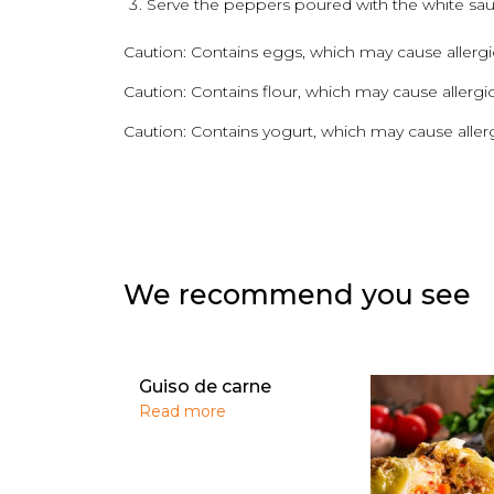
Serve the peppers poured with the white sau
Caution: Contains eggs, which may cause allergic
Caution: Contains flour, which may cause allergic
Caution: Contains yogurt, which may cause allerg
We recommend you see
Guiso de carne
Read more