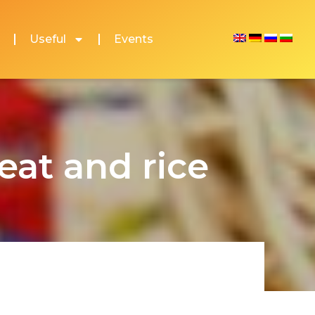
Useful
Events
at and rice