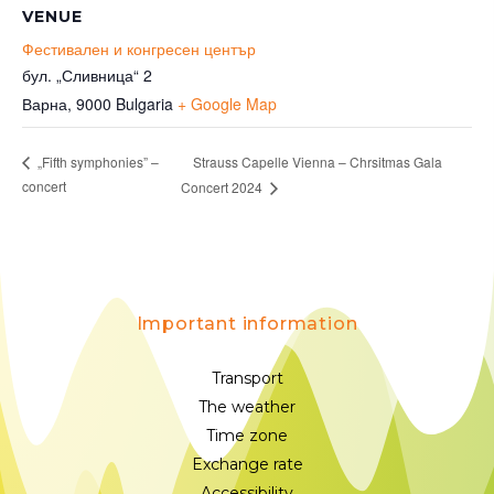
VENUE
Фестивален и конгресен център
бул. „Сливница“ 2
Варна
,
9000
Bulgaria
+ Google Map
Strauss Capelle Vienna – Chrsitmas Gala
„Fifth symphonies” –
concert
Concert 2024
Important information
Transport
The weather
Time zone
Exchange rate
Accessibility