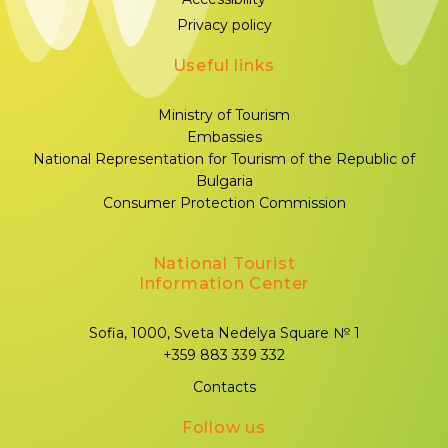
Privacy policy
Useful links
Ministry of Tourism
Embassies
National Representation for Tourism of the Republic of
Bulgaria
Consumer Protection Commission
National Tourist
Information Center
Sofia, 1000, Sveta Nedelya Square № 1
+359 883 339 332
Contacts
Follow us