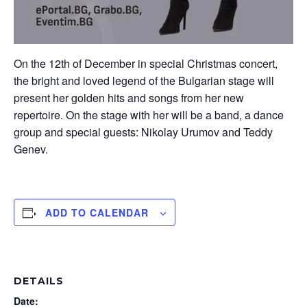
On the 12th of December in special Christmas concert,
the bright and loved legend of the Bulgarian stage will
present her golden hits and songs from her new
repertoire. On the stage with her will be a band, a dance
group and special guests: Nikolay Urumov and Teddy
Genev.
ADD TO CALENDAR
DETAILS
Date: