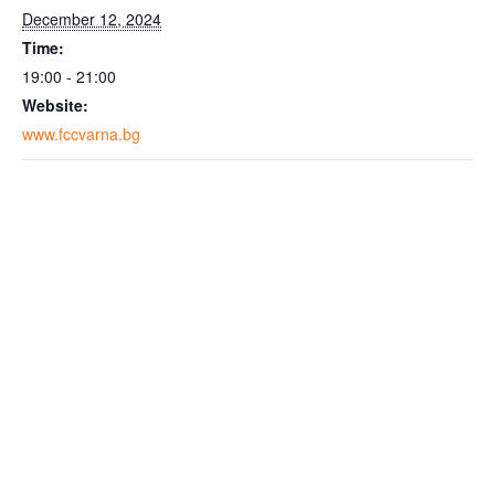
December 12, 2024
Time:
19:00 - 21:00
Website:
www.fccvarna.bg