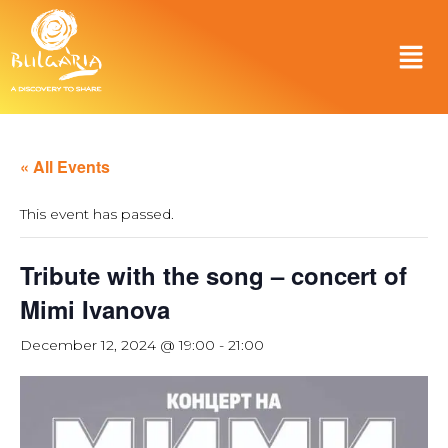
« All Events
This event has passed.
Tribute with the song – concert of
Mimi Ivanova
December 12, 2024 @ 19:00
-
21:00