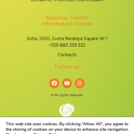
National Tourist
Information Center
Sofia, 1000, Sveta Nedelya Square № 1
+359 883 339 332
Contacts
Follow us
©
All rights reserved.
This web site uses cookies. By clicking “Allow All”, you agree to
the storing of cookies on your device to enhance site navigation.