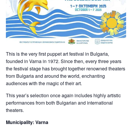
This is the very first puppet art festival in Bulgaria,
founded in Varna in 1972. Since then, every three years
the festival stage has brought together renowned theaters
from Bulgaria and around the world, enchanting
audiences with the magic of their art.
This year’s selection once again includes highly artistic
performances from both Bulgarian and international
theaters.
Municipality: Varna