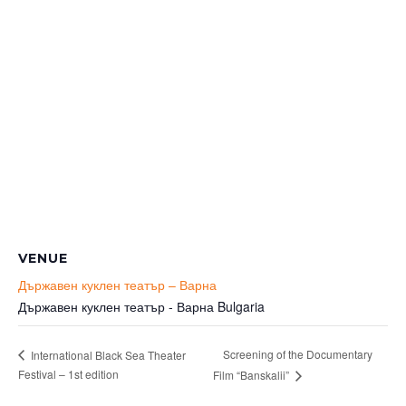
VENUE
Държавен куклен театър – Варна
Държавен куклен театър - Варна
Bulgaria
Screening of the Documentary
International Black Sea Theater
Festival – 1st edition
Film “Banskalii”