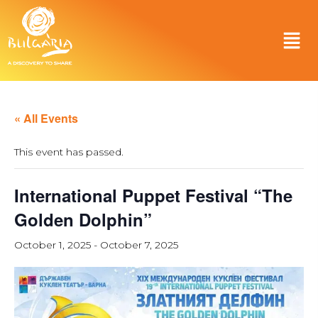
« All Events
This event has passed.
International Puppet Festival “The
Golden Dolphin”
October 1, 2025
-
October 7, 2025