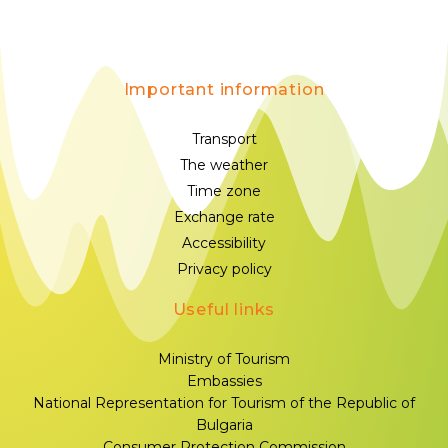
Important information
Transport
The weather
Time zone
Exchange rate
Accessibility
Privacy policy
Useful links
Ministry of Tourism
Embassies
National Representation for Tourism of the Republic of
Bulgaria
Consumer Protection Commission