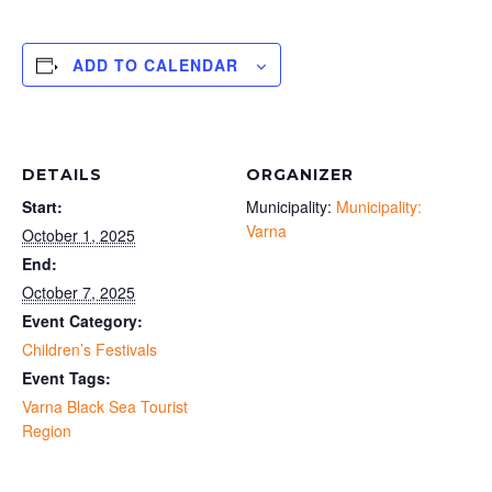
ADD TO CALENDAR
DETAILS
ORGANIZER
Start:
Municipality:
Municipality:
Varna
October 1, 2025
End:
October 7, 2025
Event Category:
Children’s Festivals
Event Tags:
Varna Black Sea Tourist
Region