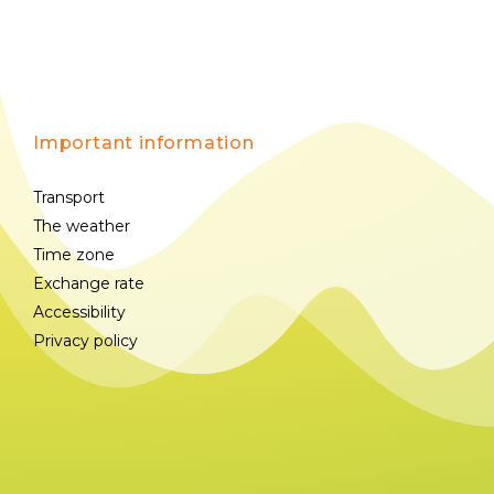
Important information
Transport
The weather
Time zone
Exchange rate
Accessibility
Privacy policy