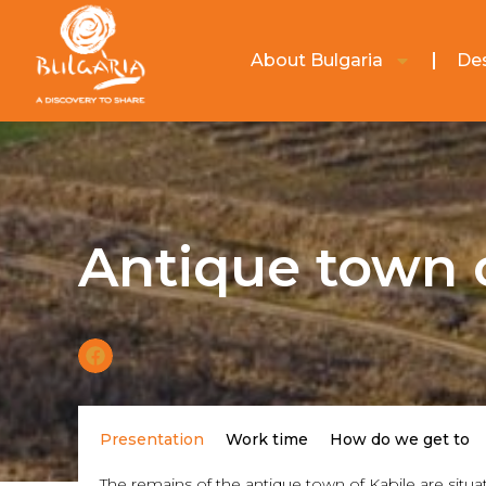
About Bulgaria
Des
Antique town 
Presentation
Work time
How do we get to
The remains of the antique town of Kabile are situa