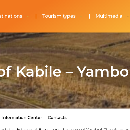
tinations
Tourism types
Multimedia
of Kabile – Yambo
Information Center
Contacts
ted at a distance of 8 km from the town of Yambol. The place was