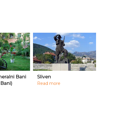
neralni Bani
Sliven
 Bani)
Read more