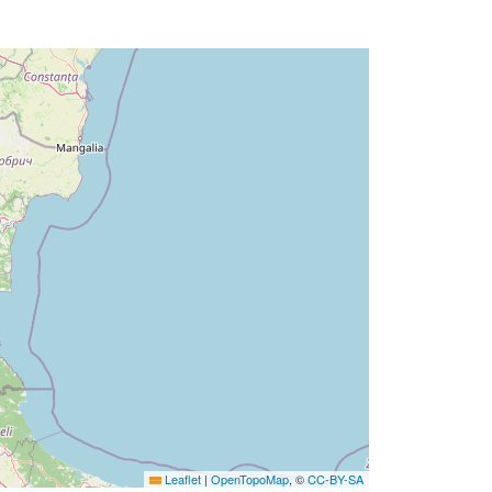
Leaflet
|
OpenTopoMap
, ©
CC-BY-SA