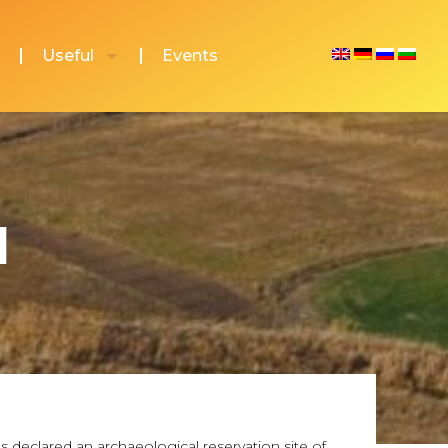
Useful
Events
l
 declared an archaeological reservation site of