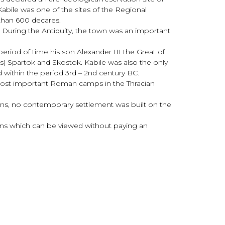
 Kabile was one of the sites of the Regional
 than 600 decares.
. During the Antiquity, the town was an important
period of time his son Alexander III the Great of
ngs) Spartok and Skostok. Kabile was also the only
 within the period 3rd – 2nd century BC.
 most important Roman camps in the Thracian
owns, no contemporary settlement was built on the
ions which can be viewed without paying an