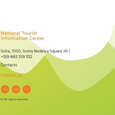
National Tourist
Information Center
Sofia, 1000, Sveta Nedelya Square № 1
+359 883 339 332
Contacts
Follow us
©
All rights reserved.