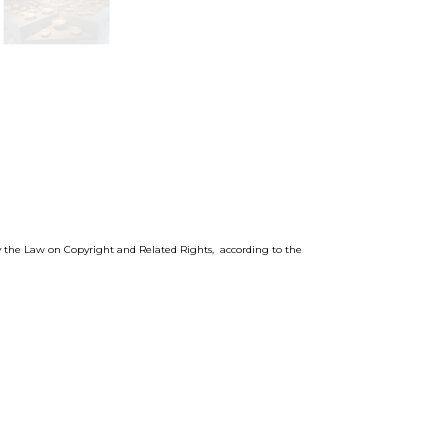
by the Law on Copyright and Related Rights, according to the