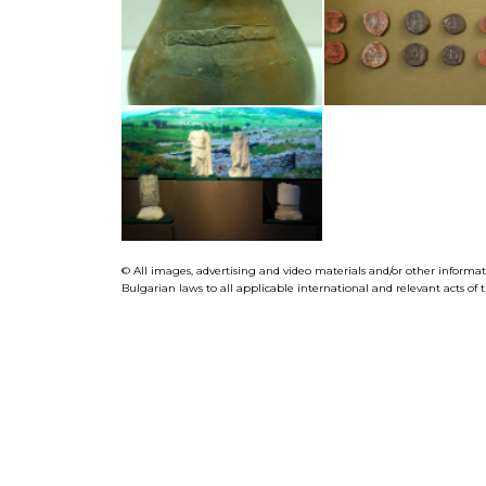
© All images, advertising and video materials and/or other informa
Bulgarian laws to all applicable international and relevant acts o