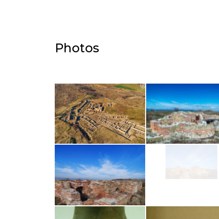
Photos