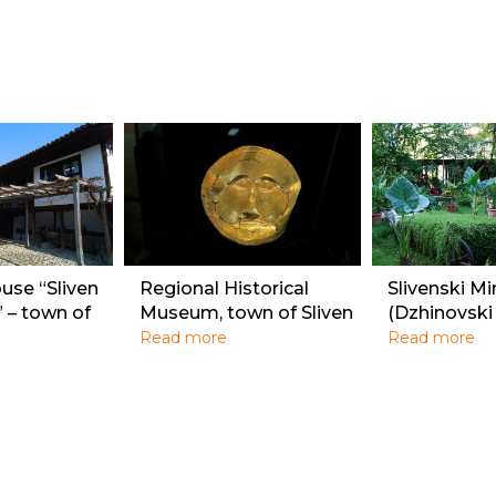
se “Sliven
Regional Historical
Slivenski Mi
” – town of
Museum, town of Sliven
(Dzhinovski
Read more
Read more