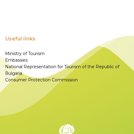
Useful links
Ministry of Tourism
Embassies
National Representation for Tourism of the Republic of
Bulgaria
Consumer Protection Commission