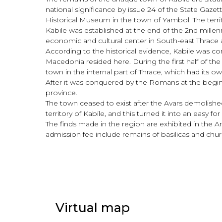
national significance by issue 24 of the State Gazet
Historical Museum in the town of Yambol. The terri
Kabile was established at the end of the 2nd millen
economic and cultural center in South-east Thrace
According to the historical evidence, Kabile was con
Macedonia resided here. During the first half of the
town in the internal part of Thrace, which had its
After it was conquered by the Romans at the begi
province.
The town ceased to exist after the Avars demolishe
territory of Kabile, and this turned it into an easy f
The finds made in the region are exhibited in the
admission fee include remains of basilicas and churc
Virtual map