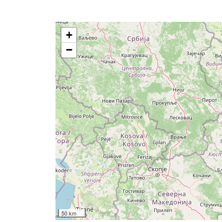
+
−
50 km