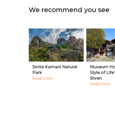
We recommend you see
Sinite Kamani Natural
Museum Hou
Park
Style of Life
Sliven
Read more
Read more