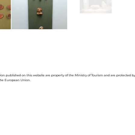
tion published on this website are property of the Ministry of Tourism and are protected 
f the European Union.