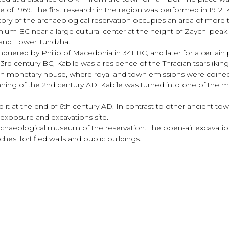
te of 1969. The first research in the region was performed in 1912.
tory of the archaeological reservation occupies an area of more
nium BC near a large cultural center at the height of Zaychi peak
 and Lower Tundzha.
quered by Philip of Macedonia in 341 BC, and later for a certain 
 3rd century BC, Kabile was a residence of the Thracian tsars (ki
 own monetary house, where royal and town emissions were coined
nning of the 2nd century AD, Kabile was turned into one of the
d it at the end of 6th century AD. In contrast to other ancient t
or exposure and excavations site.
 Archaeological museum of the reservation. The open-air excavat
hes, fortified walls and public buildings.