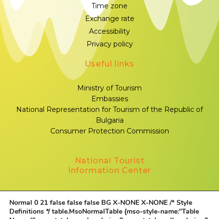
Time zone
Exchange rate
Accessibility
Privacy policy
Useful links
Ministry of Tourism
Embassies
National Representation for Tourism of the Republic of
Bulgaria
Consumer Protection Commission
National Tourist
Information Center
Sofia, 1000, Sveta Nedelya Square № 1
Normal 0 21 false false false BG X-NONE X-NONE
/* Style
+359 883 339 332
Definitions */ table.MsoNormalTable {mso-style-name:"Table