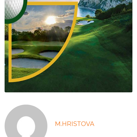
M.HRISTOVA