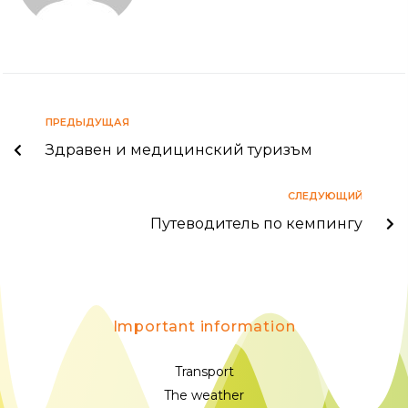
ПРЕДЫДУЩАЯ
Здравен и медицинский туризъм
СЛЕДУЮЩИЙ
Путеводитель по кемпингу
Important information
Transport
The weather