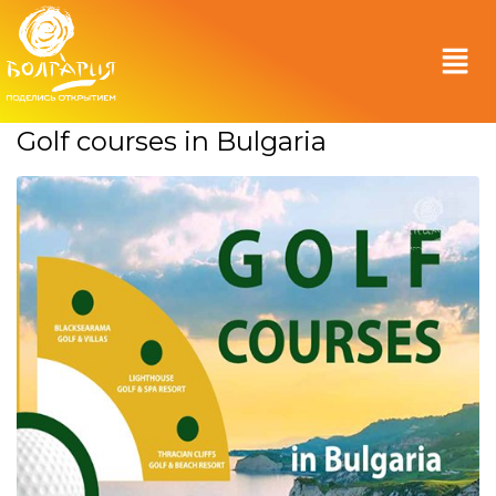
Golf courses in Bulgaria