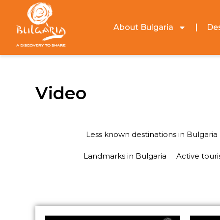
About Bulgaria
Des
Video
Less known destinations in Bulgaria
Landmarks in Bulgaria
Active tour