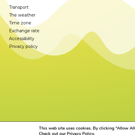
Transport
The weather
Time zone
Exchange rate
Accessibility
Privacy policy
This web site uses cookies. By clicking “Allow All
Check out our
Privacy Policy
.