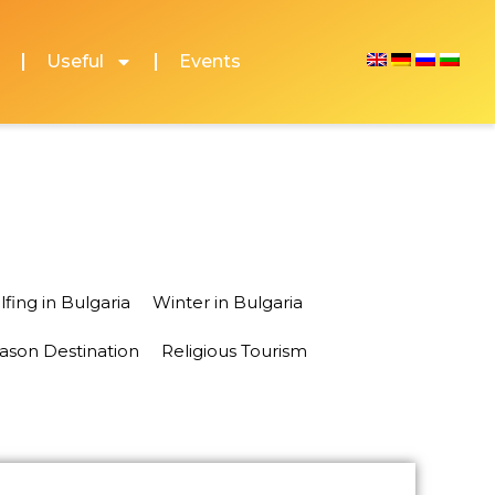
Useful
Events
lfing in Bulgaria
Winter in Bulgaria
eason Destination
Religious Tourism