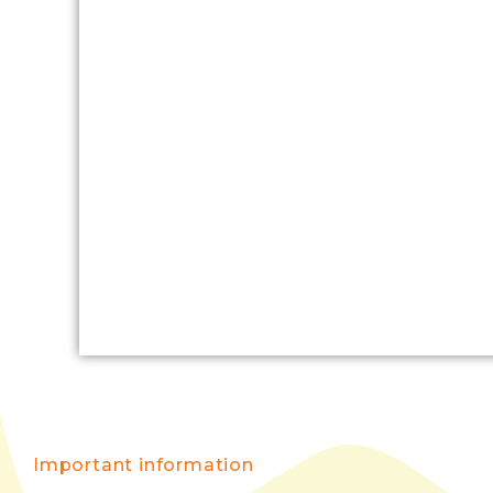
Important information