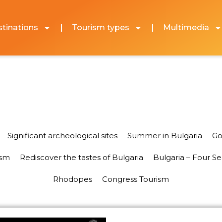
tinations
Tourism types
Multimedia
Significant archeological sites
Summer in Bulgaria
Go
ism
Rediscover the tastes of Bulgaria
Bulgaria – Four S
Rhodopes
Congress Tourism