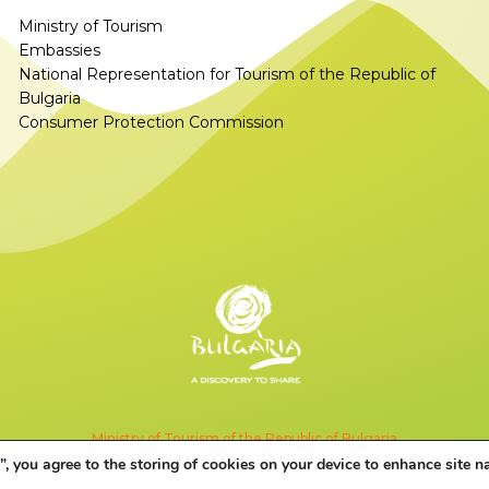
Ministry of Tourism
Embassies
National Representation for Tourism of the Republic of
Bulgaria
Consumer Protection Commission
Ministry of Tourism of the Republic of Bulgaria
”, you agree to the storing of cookies on your device to enhance site n