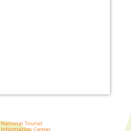
National Tourist
Information Center