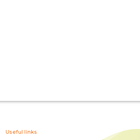
Useful links