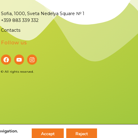
Sofia, 1000, Sveta Nedelya Square № 1
+359 883 339 332
Contacts
Follow us
©
All rights reserved.
avigation.
Accept
Reject