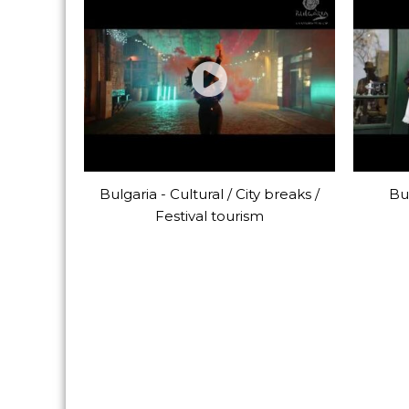
Bulgaria - Cultural / City breaks /
Bul
Festival tourism