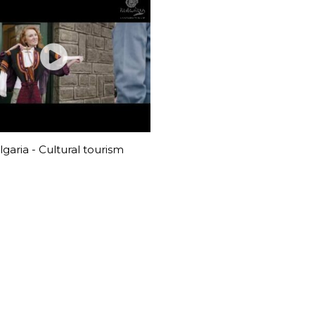
garia - Cultural tourism