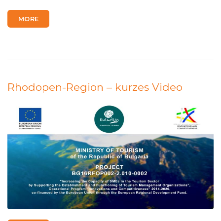
MORE
Rhodopen-Region – kurzes Video