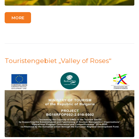
MORE
Touristengebiet „Valley of Roses“