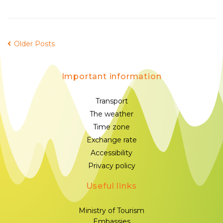
Older Posts
Important information
Transport
The weather
Time zone
Exchange rate
Accessibility
Privacy policy
Useful links
Ministry of Tourism
Embassies