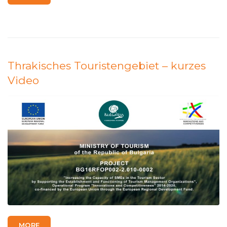
Thrakisches Touristengebiet – kurzes
Video
MORE