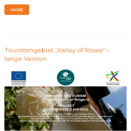
MORE
Touristengebiet „Valley of Roses“ –
lange Version