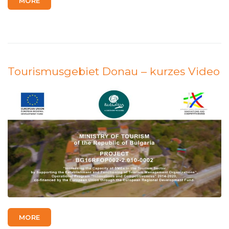
MORE
Tourismusgebiet Donau – kurzes Video
MORE