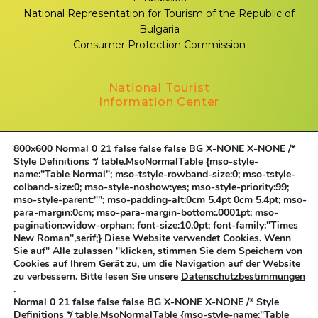
National Representation for Tourism of the Republic of
Bulgaria
Consumer Protection Commission
National Tourist
Information Center
Sofia, 1000, Sveta Nedelya Square № 1
800x600
Normal 0 21 false false false BG X-NONE X-NONE
/*
+359 883 339 332
Style Definitions */ table.MsoNormalTable {mso-style-
name:"Table Normal"; mso-tstyle-rowband-size:0; mso-tstyle-
Contacts
colband-size:0; mso-style-noshow:yes; mso-style-priority:99;
mso-style-parent:""; mso-padding-alt:0cm 5.4pt 0cm 5.4pt; mso-
Follow us
para-margin:0cm; mso-para-margin-bottom:.0001pt; mso-
pagination:widow-orphan; font-size:10.0pt; font-family:"Times
New Roman",serif;}
Diese Website verwendet Cookies. Wenn
Sie auf" Alle zulassen "klicken, stimmen Sie dem Speichern von
Cookies auf Ihrem Gerät zu, um die Navigation auf der Website
©
All rights reserved.
zu verbessern. Bitte lesen Sie unsere
Datenschutzbestimmungen
.
Normal 0 21 false false false BG X-NONE X-NONE
/* Style
Definitions */ table.MsoNormalTable {mso-style-name:"Table