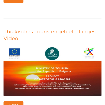
Thrakisches Touristengebiet – langes
Video