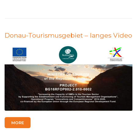
Donau-Tourismusgebiet – langes Video
MORE