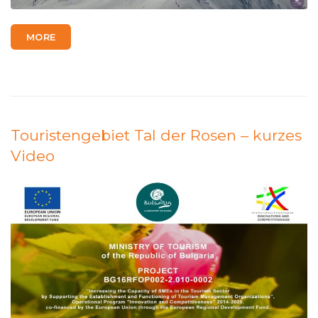
MORE
Touristengebiet Tal der Rosen – kurzes
Video