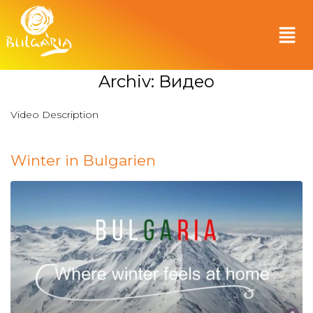
Archiv:
Видео
Video Description
Winter in Bulgarien