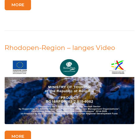
MORE
Rhodopen-Region – langes Video
MORE